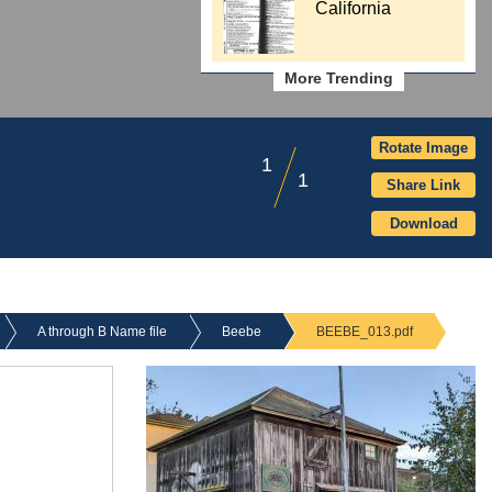
California
More Trending
Rotate Image
1
1
Share Link
Download
A through B Name file
Beebe
BEEBE_013.pdf