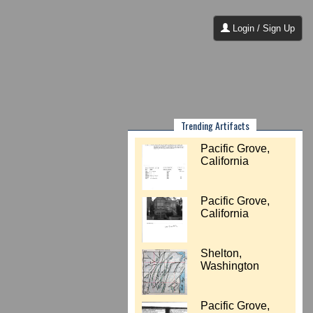
Login / Sign Up
Trending Artifacts
Pacific Grove,
California
Pacific Grove,
California
Shelton,
Washington
Pacific Grove,