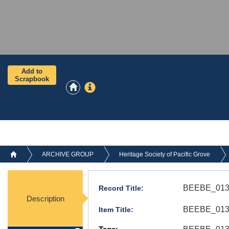
Add to
Scrapbook
ARCHIVE GROUP
Heritage Society of Pacific Grove
BEEBE_013
Record Title:
Description
BEEBE_013.
Item Title: