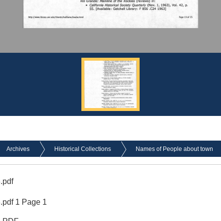
Archives
Historical Collections
Names of People about town
.pdf
pdf 1 Page 1