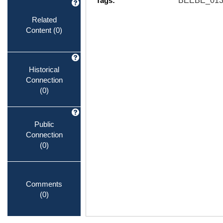
Tags:
BEEBE_013
Related
Content
(0)
Historical
Connection
(0)
Public
Connection
(0)
Comments
(0)