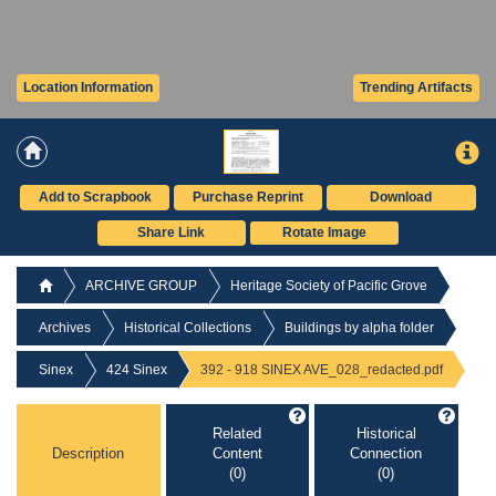
Location Information
Trending Artifacts
Add to Scrapbook
Purchase Reprint
Download
Share Link
Rotate Image
ARCHIVE GROUP
Heritage Society of Pacific Grove
Archives
Historical Collections
Buildings by alpha folder
Sinex
424 Sinex
392 - 918 SINEX AVE_028_redacted.pdf
Related
Historical
Description
Content
Connection
(0)
(0)