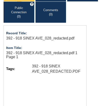
Public
Comments
Connection
(0)
(0)
Record Title:
392 - 918 SINEX AVE_028_redacted.pdf
Item Title:
392 - 918 SINEX AVE_028_redacted.pdf 1
Page 1
392 - 918 SINEX
Tags:
AVE_028_REDACTED.PDF