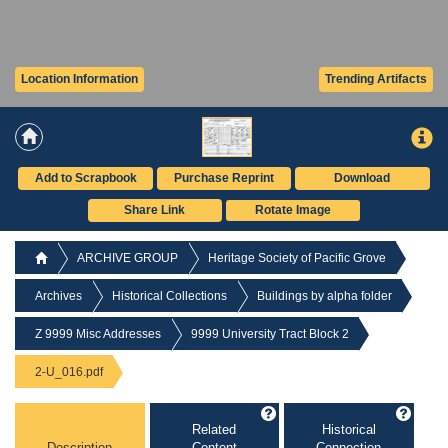
Location Information
Trending Artifacts
Add to Scrapbook
Purchase Reprint
Download
Share Link
Rotate Image
ARCHIVE GROUP
Heritage Society of Pacific Grove
Archives
Historical Collections
Buildings by alpha folder
Z 9999 Misc Addresses
9999 University Tract Block 2
2-U_016.pdf
Related
Historical
Description
Content
Connection