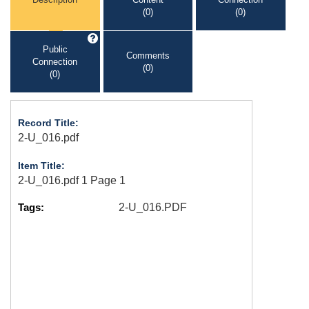
(0)
(0)
Public
Comments
Connection
(0)
(0)
Record Title:
2-U_016.pdf
Item Title:
2-U_016.pdf 1 Page 1
Tags:
2-U_016.PDF