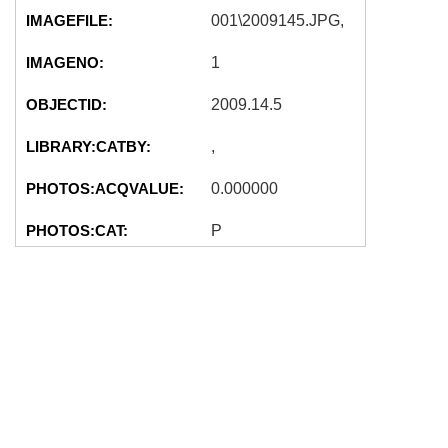
IMAGEFILE:
001\2009145.JPG,
IMAGENO:
1
OBJECTID:
2009.14.5
LIBRARY:CATBY:
,
PHOTOS:ACQVALUE:
0.000000
PHOTOS:CAT:
P
2009-04-03
PHOTOS:CATDATE:
00:00:00
unknown (John
PHOTOS:CREATOR:
Knudson?)
PHOTOS:CURVALMAX:
0.000000
PHOTOS:CURVALUE:
0.000000