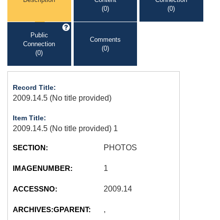
(0)
(0)
Public
Comments
Connection
(0)
(0)
Record Title:
2009.14.5 (No title provided)
Item Title:
2009.14.5 (No title provided) 1
SECTION:
PHOTOS
IMAGENUMBER:
1
ACCESSNO:
2009.14
ARCHIVES:GPARENT:
,