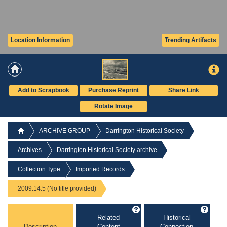
Location Information
Trending Artifacts
Add to Scrapbook
Purchase Reprint
Share Link
Rotate Image
ARCHIVE GROUP
Darrington Historical Society
Archives
Darrington Historical Society archive
Collection Type
Imported Records
2009.14.5 (No title provided)
Related
Historical
Description
Content
Connection