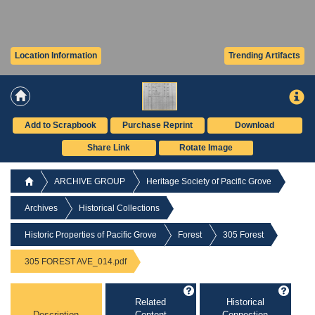
Location Information
Trending Artifacts
Add to Scrapbook
Purchase Reprint
Download
Share Link
Rotate Image
ARCHIVE GROUP
Heritage Society of Pacific Grove
Archives
Historical Collections
Historic Properties of Pacific Grove
Forest
305 Forest
305 FOREST AVE_014.pdf
Related
Historical
Description
Content
Connection