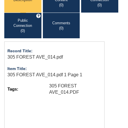
(0)
(0)
Public
Comments
Connection
(0)
(0)
Record Title:
305 FOREST AVE_014.pdf
Item Title:
305 FOREST AVE_014.pdf 1 Page 1
305 FOREST
Tags:
AVE_014.PDF