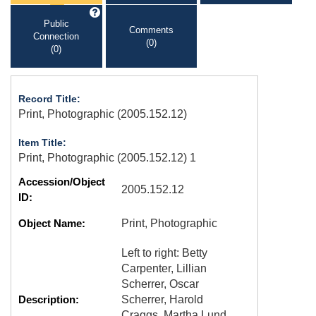
Public
Comments
Connection
(0)
(0)
Record Title:
Print, Photographic (2005.152.12)
Item Title:
Print, Photographic (2005.152.12) 1
Accession/Object
2005.152.12
ID:
Object Name:
Print, Photographic
Left to right: Betty
Carpenter, Lillian
Scherrer, Oscar
Description:
Scherrer, Harold
Craggs, Martha Lund,