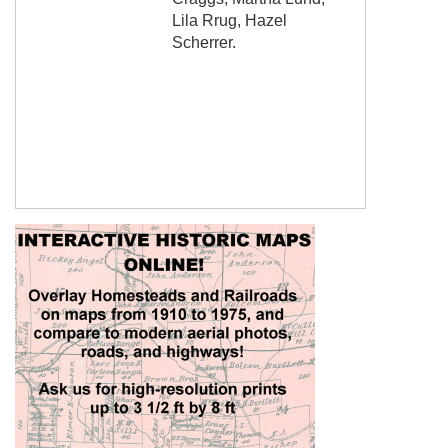
Lila Rrug, Hazel
Scherrer.