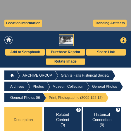
Location Information
Trending Artifacts
Add to Scrapbook
Purchase Reprint
Share Link
Rotate Image
ARCHIVE GROUP
Granite Falls Historical Society
Archives
Photos
Museum Collection
General Photos
General Photos 06
Print, Photographic (2005.152.12)
Related
Historical
Description
Content
Connection
(0)
(0)