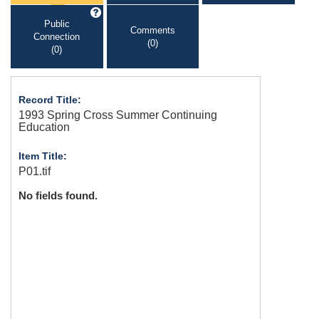
Public
Comments
Connection
(0)
(0)
Record Title:
1993 Spring Cross Summer Continuing
Education
Item Title:
P01.tif
No fields found.