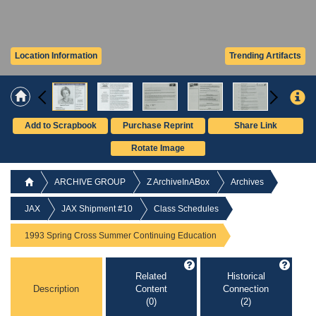
Location Information
Trending Artifacts
Add to Scrapbook
Purchase Reprint
Share Link
Rotate Image
ARCHIVE GROUP
Z ArchiveInABox
Archives
JAX
JAX Shipment #10
Class Schedules
1993 Spring Cross Summer Continuing Education
Related
Historical
Description
Content
Connection
(0)
(2)