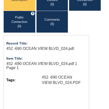
(0)
(0)
Public
Comments
Connection
(0)
(0)
Record Title:
452 -690 OCEAN VIEW BLVD_024.pdf
Item Title:
452 -690 OCEAN VIEW BLVD_024.pdf 1
Page 1
452 -690 OCEAN
Tags:
VIEW BLVD_024.PDF