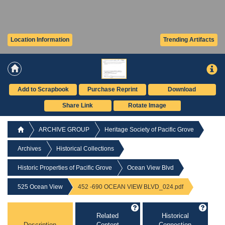
Location Information
Trending Artifacts
Add to Scrapbook
Purchase Reprint
Download
Share Link
Rotate Image
ARCHIVE GROUP
Heritage Society of Pacific Grove
Archives
Historical Collections
Historic Properties of Pacific Grove
Ocean View Blvd
525 Ocean View
452 -690 OCEAN VIEW BLVD_024.pdf
Related
Historical
Description
Content
Connection