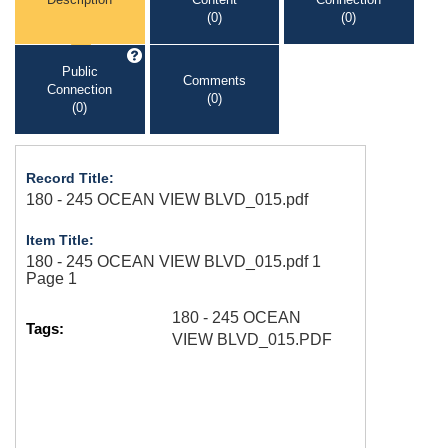
(0)
(0)
Public
Comments
Connection
(0)
(0)
Record Title:
180 - 245 OCEAN VIEW BLVD_015.pdf
Item Title:
180 - 245 OCEAN VIEW BLVD_015.pdf 1
Page 1
180 - 245 OCEAN
Tags:
VIEW BLVD_015.PDF