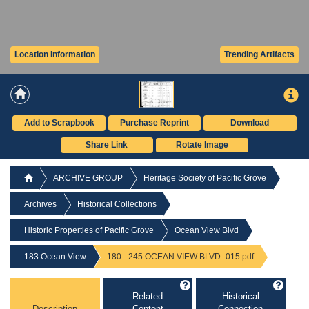
Location Information
Trending Artifacts
Add to Scrapbook
Purchase Reprint
Download
Share Link
Rotate Image
ARCHIVE GROUP
Heritage Society of Pacific Grove
Archives
Historical Collections
Historic Properties of Pacific Grove
Ocean View Blvd
183 Ocean View
180 - 245 OCEAN VIEW BLVD_015.pdf
Related
Historical
Description
Content
Connection