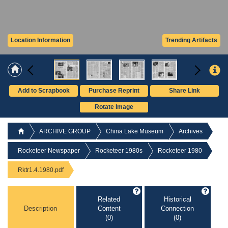
Location Information
Trending Artifacts
Add to Scrapbook
Purchase Reprint
Share Link
Rotate Image
ARCHIVE GROUP
China Lake Museum
Archives
Rocketeer Newspaper
Rocketeer 1980s
Rocketeer 1980
Rktr1.4.1980.pdf
Related
Historical
Description
Content
Connection
(0)
(0)