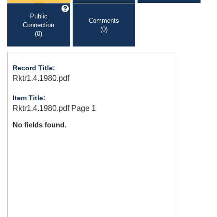
Public
Comments
Connection
(0)
(0)
Record Title:
Rktr1.4.1980.pdf
Item Title:
Rktr1.4.1980.pdf Page 1
No fields found.