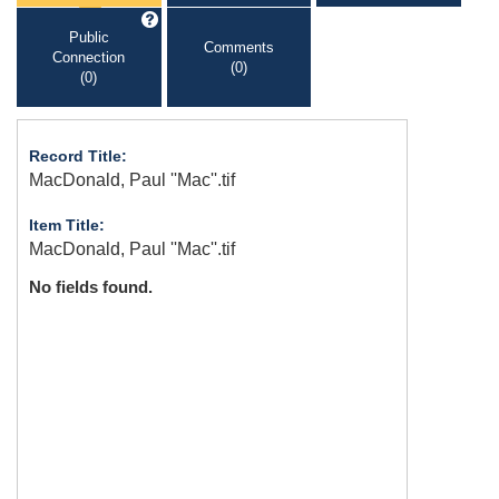
Public
Comments
Connection
(0)
(0)
Record Title:
MacDonald, Paul ''Mac''.tif
Item Title:
MacDonald, Paul ''Mac''.tif
No fields found.