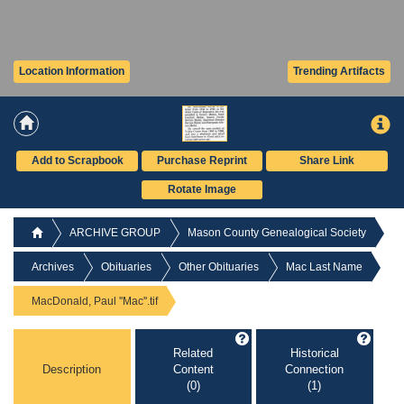
Location Information
Trending Artifacts
Add to Scrapbook
Purchase Reprint
Share Link
Rotate Image
ARCHIVE GROUP
Mason County Genealogical Society
Archives
Obituaries
Other Obituaries
Mac Last Name
MacDonald, Paul ''Mac''.tif
Related
Historical
Description
Content
Connection
(0)
(1)