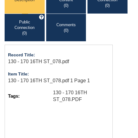
(0)
(0)
Public
Comments
Connection
(0)
(0)
Record Title:
130 - 170 16TH ST_078.pdf
Item Title:
130 - 170 16TH ST_078.pdf 1 Page 1
130 - 170 16TH
Tags:
ST_078.PDF