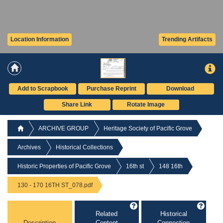
Location Information
Trending Artifacts
Add to Scrapbook
Purchase Reprint
Download
Share Link
Rotate Image
ARCHIVE GROUP
Heritage Society of Pacific Grove
Archives
Historical Collections
Historic Properties of Pacific Grove
16th st
148 16th
130 - 170 16TH ST_078.pdf
Related
Historical
Description
Content
Connection