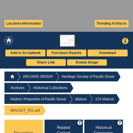
Location Information
Trending Artifacts
Add to Scrapbook
Purchase Reprint
Download
Share Link
Rotate Image
ARCHIVE GROUP
Heritage Society of Pacific Grove
Archives
Historical Collections
Historic Properties of Pacific Grove
Walnut
224 Walnut
WALNUT_031.pdf
Related
Historical
Description
Content
Connection