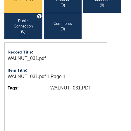
(0)
(0)
Public
Comments
Connection
(0)
(0)
Record Title:
WALNUT_031.pdf
Item Title:
WALNUT_031.pdf 1 Page 1
Tags:
WALNUT_031.PDF