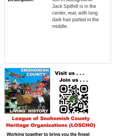
Jack Spithill is in the
center, rear, with long
dark hair parted in the
middle.