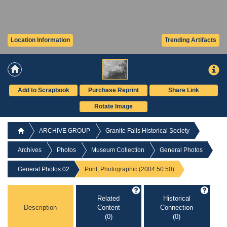
Location Information
Trending Artifacts
Add to Scrapbook
Purchase Reprint
Share Link
Rotate Image
ARCHIVE GROUP
Granite Falls Historical Society
Archives
Photos
Museum Collection
General Photos
General Photos 02
Print, Photographic (2004.50.50)
Related
Historical
Description
Content
Connection
(0)
(0)