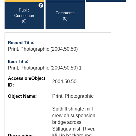
Public
Comments
Connection
(0)
(0)
Record Title:
Print, Photographic (2004.50.50)
Item Title:
Print, Photographic (2004.50.50) 1
Accession/Object
2004.50.50
ID:
Object Name:
Print, Photographic
Spithill shingle mill
crew on suspension
bridge across
Stillaguamish River.
Description:
Mill in background.