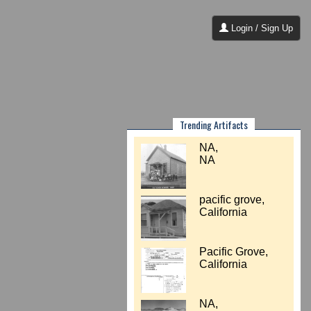
Login / Sign Up
Trending Artifacts
NA,
NA
pacific grove,
California
Pacific Grove,
California
NA,