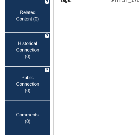
Tags:
9TH ST_1
Related
Content
(0)
Historical
Connection
(0)
Public
Connection
(0)
Comments
(0)