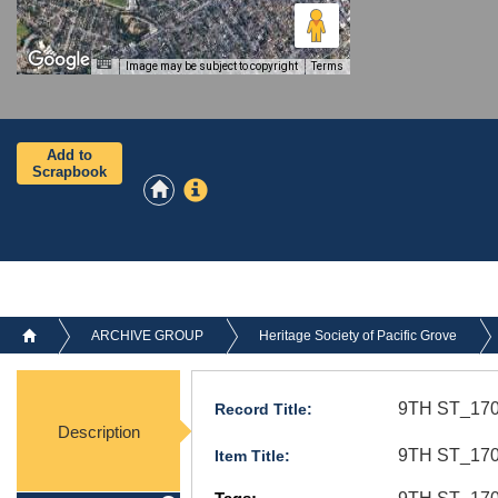
Image may be subject to copyright
Terms
Add to
Scrapbook
ARCHIVE GROUP
Heritage Society of Pacific Grove
9TH ST_170
Record Title:
Description
9TH ST_170_
Item Title: