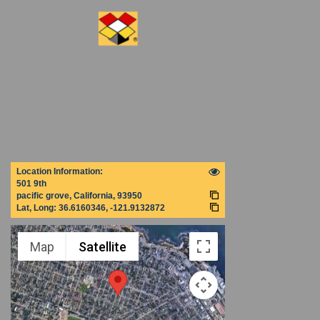
Location Information:
501 9th
pacific grove, California, 93950
Lat, Long:
36.6160346, -121.9132872
Map
Satellite