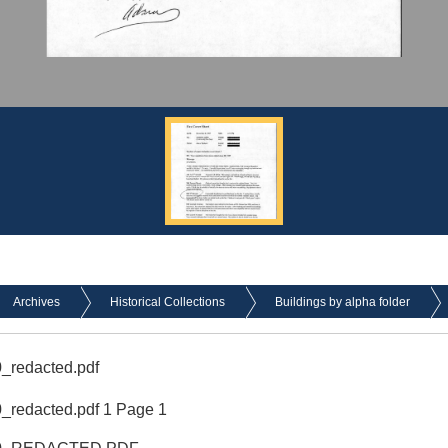
Archives
Historical Collections
Buildings by alpha folder
_redacted.pdf
redacted.pdf 1 Page 1