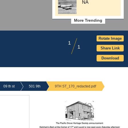
NA
More Trending
Rotate Image
1
1
Share Link
Download
09 th st
501 9th
9TH ST_170_redacted.pdf