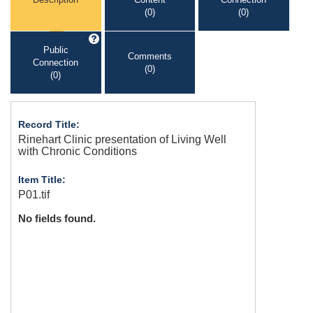
(0)
(0)
Public
Comments
Connection
(0)
(0)
Record Title:
Rinehart Clinic presentation of Living Well
with Chronic Conditions
Item Title:
P01.tif
No fields found.