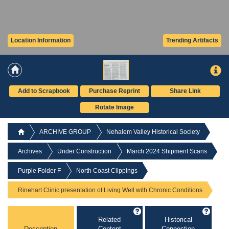
Location Information
Trending Artifacts
Add to Scrapbook
Purchase Reprint
Share Link
Rotate Image
ARCHIVE GROUP
Nehalem Valley Historical Society
Archives
Under Construction
March 2024 Shipment Scans
Purple Folder F
North Coast Clippings
Rinehart Clinic presentation of Living Well with Chronic Conditions
Related
Historical
Description
Content
Connection