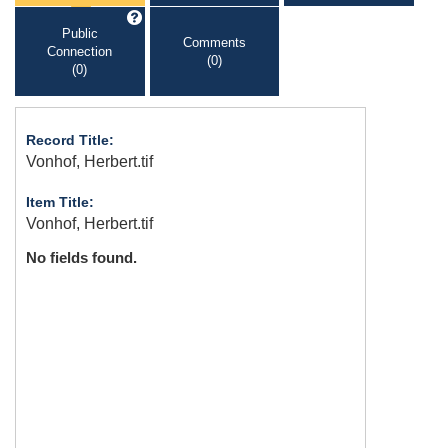
Public
Comments
Connection
(0)
(0)
Record Title:
Vonhof, Herbert.tif
Item Title:
Vonhof, Herbert.tif
No fields found.