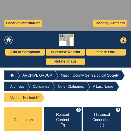
Location Information
Trending Artifacts
Add to Scrapbook
Purchase Reprint
Share Link
Rotate Image
ARCHIVE GROUP
Mason County Genealogical Society
Archives
Obituaries
Other Obituaries
V Last Name
Vonhof, Herbert.tif
Related
Historical
Description
Content
Connection
(0)
(1)