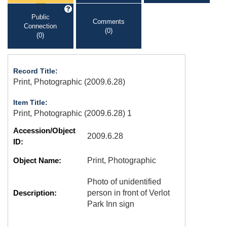
Public
Comments
Connection
(0)
(0)
Record Title:
Print, Photographic (2009.6.28)
Item Title:
Print, Photographic (2009.6.28) 1
Accession/Object
2009.6.28
ID:
Object Name:
Print, Photographic
Photo of unidentified
Description:
person in front of Verlot
Park Inn sign