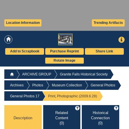
Location Information
Trending Artifacts
Add to Scrapbook
Purchase Reprint
Share Link
Rotate Image
ARCHIVE GROUP
Granite Falls Historical Society
Archives
Photos
Museum Collection
General Photos
General Photos 17
Print, Photographic (2009.6.28)
Related
Historical
Description
Content
Connection
(0)
(0)