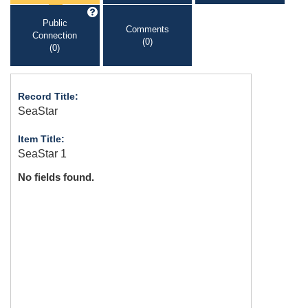
Public
Comments
Connection
(0)
(0)
Record Title:
SeaStar
Item Title:
SeaStar 1
No fields found.