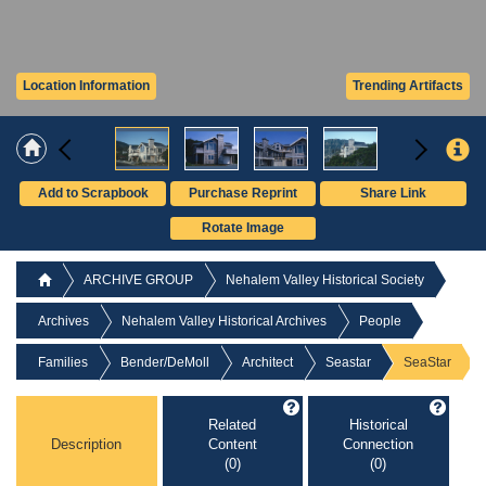
Location Information
Trending Artifacts
Add to Scrapbook
Purchase Reprint
Share Link
Rotate Image
ARCHIVE GROUP
Nehalem Valley Historical Society
Archives
Nehalem Valley Historical Archives
People
Families
Bender/DeMoll
Architect
Seastar
SeaStar
Related
Historical
Description
Content
Connection
(0)
(0)