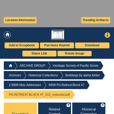
Location Information
Trending Artifacts
Add to Scrapbook
Purchase Reprint
Download
Share Link
Rotate Image
ARCHIVE GROUP
Heritage Society of Pacific Grove
Archives
Historical Collections
Buildings by alpha folder
Z 9999 Misc Addresses
9999 PG Retreat Block 47
PG RETREAT BLOCK 47_010_redacted.pdf
Related
Historical
Description
Content
Connection