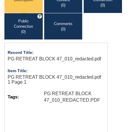
(0)
(0)
Public
Comments
Connection
(0)
(0)
Record Title:
PG RETREAT BLOCK 47_010_redacted.pdf
Item Title:
PG RETREAT BLOCK 47_010_redacted.pdf
1 Page 1
PG RETREAT BLOCK
Tags:
47_010_REDACTED.PDF