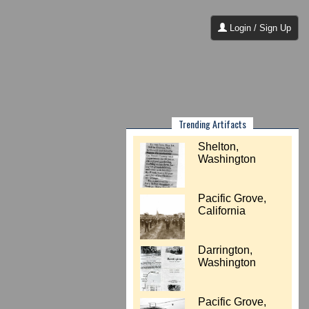
Login / Sign Up
Trending Artifacts
Shelton,
Washington
Pacific Grove,
California
Darrington,
Washington
Pacific Grove,