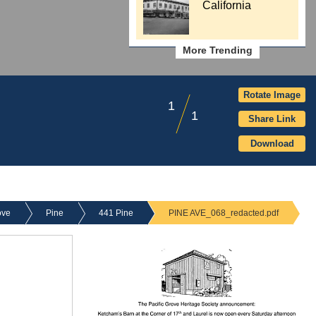
California
More Trending
Rotate Image
1
1
Share Link
Download
ove
Pine
441 Pine
PINE AVE_068_redacted.pdf