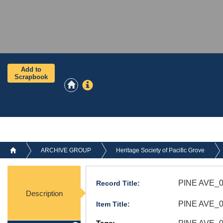
Add to
Scrapbook
ARCHIVE GROUP
Heritage Society of Pacific Grove
PINE AVE_0
Record Title:
Description
PINE AVE_06
Item Title: