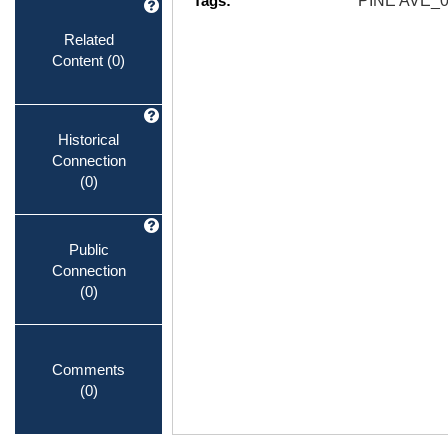
Tags:
PINE AVE_
Related
Content
(0)
Historical
Connection
(0)
Public
Connection
(0)
Comments
(0)