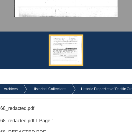
Archives
Historical Collections
Historic Properties of Pacific Gr
68_redacted.pdf
8_redacted.pdf 1 Page 1