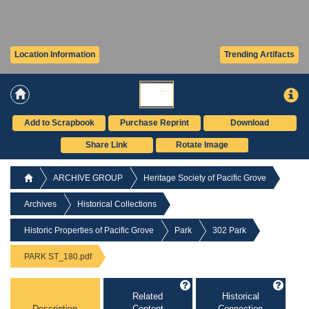
Location Information
Trending Artifacts
Add to Scrapbook
Purchase Reprint
Download
Share Link
Rotate Image
ARCHIVE GROUP
Heritage Society of Pacific Grove
Archives
Historical Collections
Historic Properties of Pacific Grove
Park
302 Park
PARK ST_180.pdf
Related
Historical
Description
Content
Connection