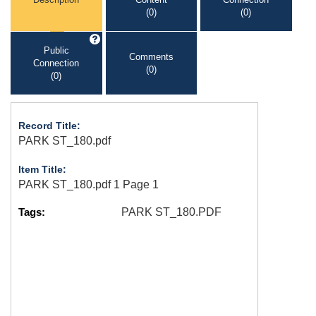
(0)
(0)
Public
Comments
Connection
(0)
(0)
Record Title:
PARK ST_180.pdf
Item Title:
PARK ST_180.pdf 1 Page 1
Tags:
PARK ST_180.PDF