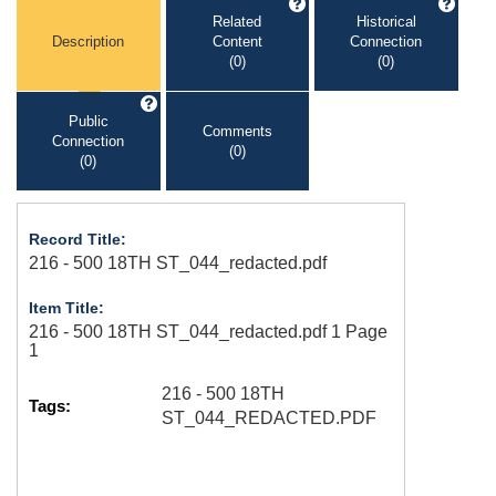
Related
Historical
Description
Content
Connection
(0)
(0)
Public
Comments
Connection
(0)
(0)
Record Title:
216 - 500 18TH ST_044_redacted.pdf
Item Title:
216 - 500 18TH ST_044_redacted.pdf 1 Page
1
216 - 500 18TH
Tags:
ST_044_REDACTED.PDF