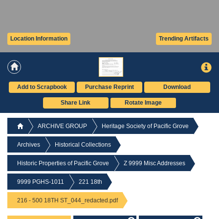
Location Information
Trending Artifacts
Add to Scrapbook
Purchase Reprint
Download
Share Link
Rotate Image
ARCHIVE GROUP
Heritage Society of Pacific Grove
Archives
Historical Collections
Historic Properties of Pacific Grove
Z 9999 Misc Addresses
9999 PGHS-1011
221 18th
216 - 500 18TH ST_044_redacted.pdf