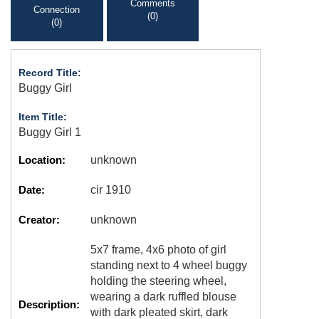
Comments
Connection
(0)
(0)
Record Title:
Buggy Girl
Item Title:
Buggy Girl 1
Location:
unknown
Date:
cir 1910
Creator:
unknown
5x7 frame, 4x6 photo of girl
standing next to 4 wheel buggy
holding the steering wheel,
wearing a dark ruffled blouse
Description:
with dark pleated skirt, dark