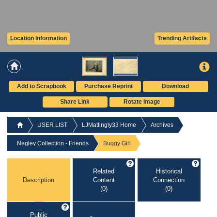
Location Information
Trending Artifacts
Add to Scrapbook
Purchase Reprint
Download
Share Link
Rotate Image
USER LIST
LJMattingly33 Home
Archives
Negley Collection - Friends
Buggy Girl
Related
Historical
Description
Content
Connection
(0)
(0)
Public