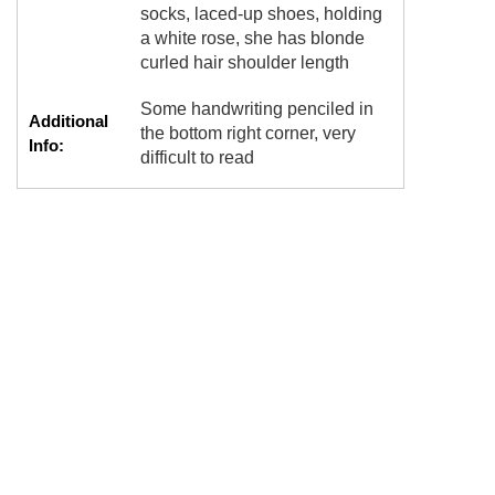
socks, laced-up shoes, holding
a white rose, she has blonde
curled hair shoulder length
Some handwriting penciled in
Additional
the bottom right corner, very
Info:
difficult to read
NEBRASKA,NO
Tags:
PHOTOGRAPHER,POSSESS