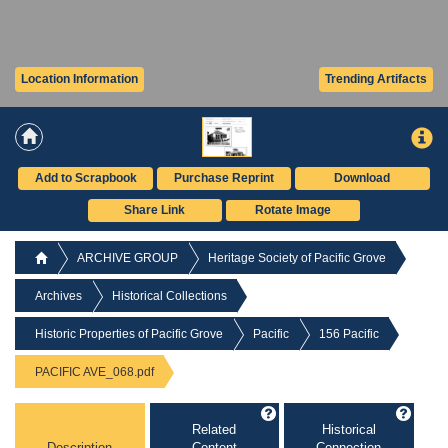
Location Information
Trending Artifacts
Add to Scrapbook
Purchase Reprint
Download
Share Link
Rotate Image
ARCHIVE GROUP
Heritage Society of Pacific Grove
Archives
Historical Collections
Historic Properties of Pacific Grove
Pacific
156 Pacific
PACIFIC AVE_068.pdf
Related
Historical
Description
Content
Connection