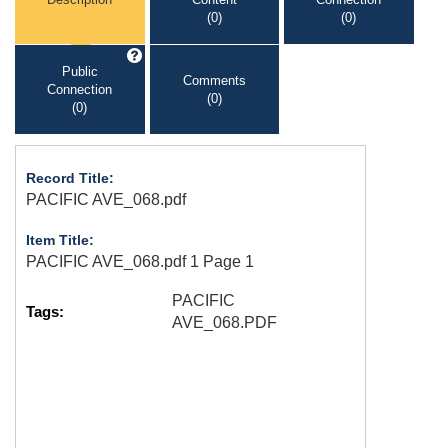
(0)
(0)
Public
Comments
Connection
(0)
(0)
Record Title:
PACIFIC AVE_068.pdf
Item Title:
PACIFIC AVE_068.pdf 1 Page 1
PACIFIC
Tags:
AVE_068.PDF