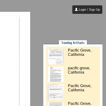
Login / Sign Up
Trending Artifacts
Pacific Grove,
California
pacific grove,
California
Pacific Grove,
California
Pacific Grove,