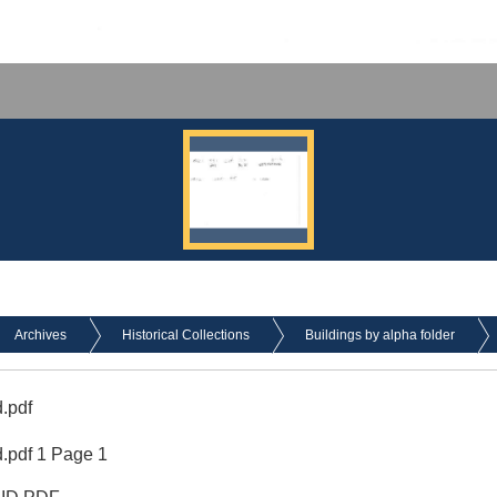
Archives
Historical Collections
Buildings by alpha folder
.pdf
.pdf 1 Page 1