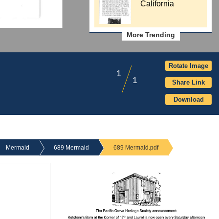
California
More Trending
Rotate Image
1
1
Share Link
Download
Mermaid
689 Mermaid
689 Mermaid.pdf