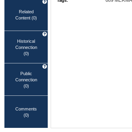
Tags:
689 MERMA
Related
Content
(0)
Historical
Connection
(0)
Public
Connection
(0)
Comments
(0)