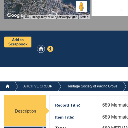
Image may be subject to copyright
Terms
Add to
Scrapbook
ARCHIVE GROUP
Heritage Society of Pacific Grove
689 Mermaid
Record Title:
Description
689 Mermaid
Item Title: