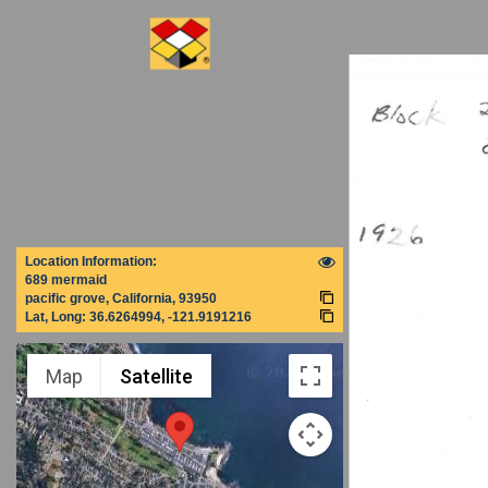
Location Information:
689 mermaid
pacific grove, California, 93950
Lat, Long:
36.6264994, -121.9191216
Map
Satellite