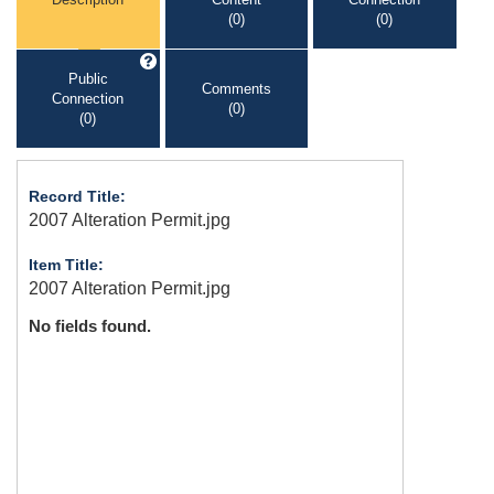
(0)
(0)
Public
Comments
Connection
(0)
(0)
Record Title:
2007 Alteration Permit.jpg
Item Title:
2007 Alteration Permit.jpg
No fields found.