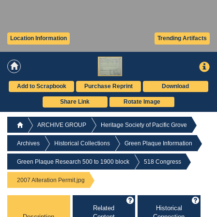
Location Information
Trending Artifacts
Add to Scrapbook
Purchase Reprint
Download
Share Link
Rotate Image
ARCHIVE GROUP
Heritage Society of Pacific Grove
Archives
Historical Collections
Green Plaque Information
Green Plaque Research 500 to 1900 block
518 Congress
2007 Alteration Permit.jpg
Related
Historical
Description
Content
Connection