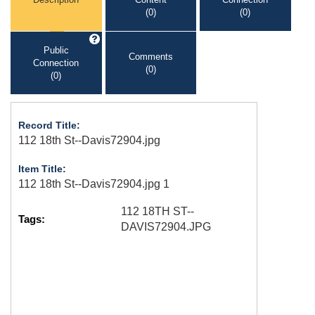
(0)
(0)
Public
Comments
Connection
(0)
(0)
Record Title:
112 18th St--Davis72904.jpg
Item Title:
112 18th St--Davis72904.jpg 1
112 18TH ST--
Tags:
DAVIS72904.JPG