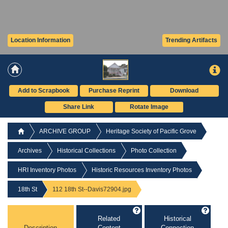
Location Information
Trending Artifacts
Add to Scrapbook
Purchase Reprint
Download
Share Link
Rotate Image
ARCHIVE GROUP
Heritage Society of Pacific Grove
Archives
Historical Collections
Photo Collection
HRI Inventory Photos
Historic Resources Inventory Photos
18th St
112 18th St--Davis72904.jpg
Related
Historical
Description
Content
Connection