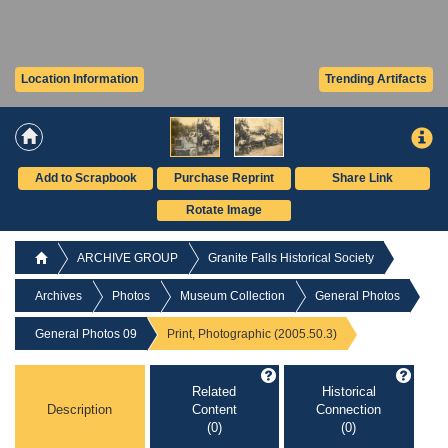
Location Information
Trending Artifacts
Add to Scrapbook
Purchase Reprint
Share Link
Rotate Image
ARCHIVE GROUP
Granite Falls Historical Society
Archives
Photos
Museum Collection
General Photos
General Photos 09
Print, Photographic (2005.50.3)
Related
Historical
Description
Content
Connection
(0)
(0)