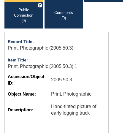
Public
Comments
Connection
(0)
(0)
Record Title:
Print, Photographic (2005.50.3)
Item Title:
Print, Photographic (2005.50.3) 1
Accession/Object
2005.50.3
ID:
Object Name:
Print, Photographic
Hand-tinted picture of
Description:
early logging truck