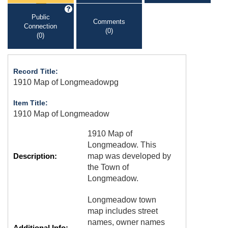
Public
Comments
Connection
(0)
(0)
Record Title:
1910 Map of Longmeadowpg
Item Title:
1910 Map of Longmeadow
1910 Map of
Longmeadow. This
Description:
map was developed by
the Town of
Longmeadow.
Longmeadow town
map includes street
names, owner names
Additional Info: