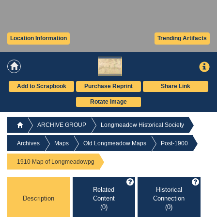
Location Information
Trending Artifacts
Add to Scrapbook
Purchase Reprint
Share Link
Rotate Image
ARCHIVE GROUP
Longmeadow Historical Society
Archives
Maps
Old Longmeadow Maps
Post-1900
1910 Map of Longmeadowpg
Related
Historical
Description
Content
Connection
(0)
(0)