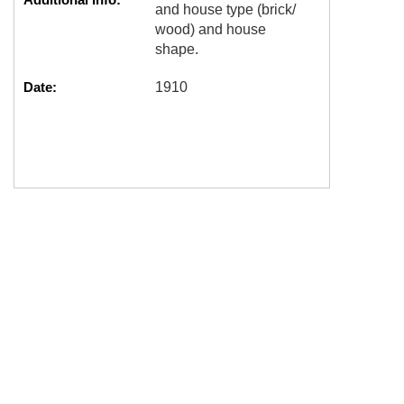
and house type (brick/
wood) and house
shape.
Date:
1910