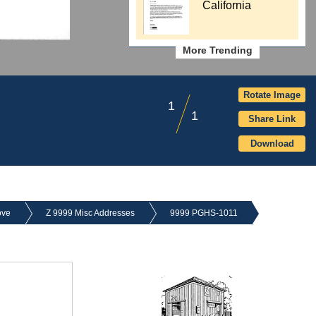
California
More Trending
Rotate Image
1
1
Share Link
Download
ove
Z 9999 Misc Addresses
9999 PGHS-1011