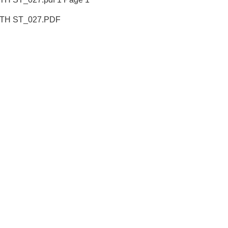
18TH ST_027.PDF