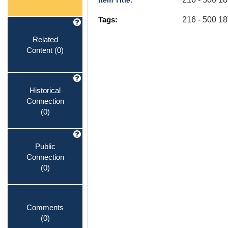
Item Title:
Tags:
216 - 500 
Related
Content
(0)
Historical
Connection
(0)
Public
Connection
(0)
Comments
(0)