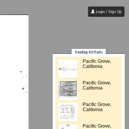
Login / Sign Up
Trending Artifacts
Pacific Grove,
California
Pacific Grove,
California
Pacific Grove,
California
Pacific Grove,