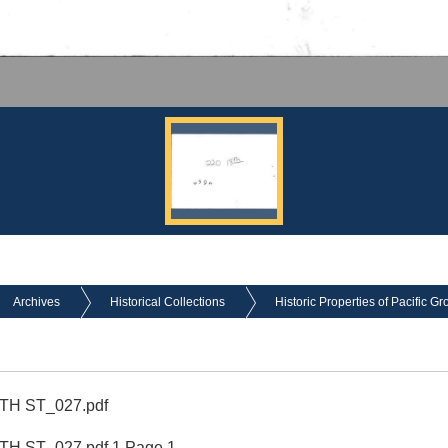
Archives
Historical Collections
Historic Properties of Pacific Gr
8TH ST_027.pdf
8TH ST_027.pdf 1 Page 1