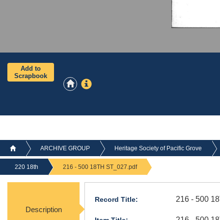
Add to
Scrapbook
ARCHIVE GROUP
Heritage Society of Pacific Grove
220 18th
216 - 500 18TH ST_027.pdf
216 - 500 1
Record Title:
Description
216 - 500 1