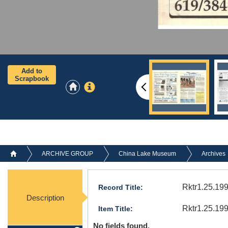
Add to
Scrapbook
ARCHIVE GROUP
China Lake Museum
Archives
Rktr1.25.199
Record Title:
Description
Rktr1.25.19
Item Title:
No fields found.