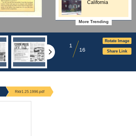
California
More Trending
Rotate Image
1
16
Share Link
Rktr1.25.1996.pdf