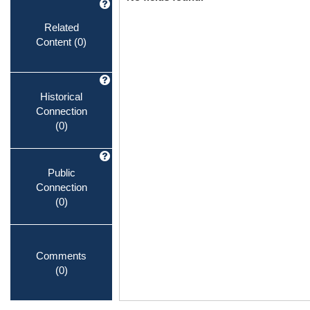
Related
Content
(0)
Historical
Connection
(0)
Public
Connection
(0)
Comments
(0)