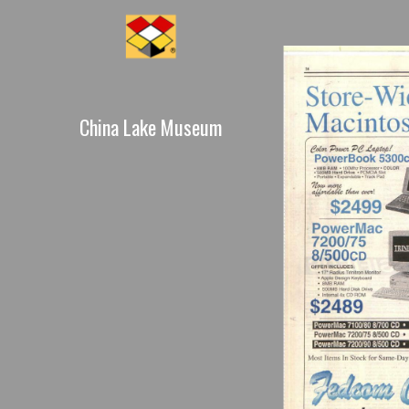
China Lake Museum