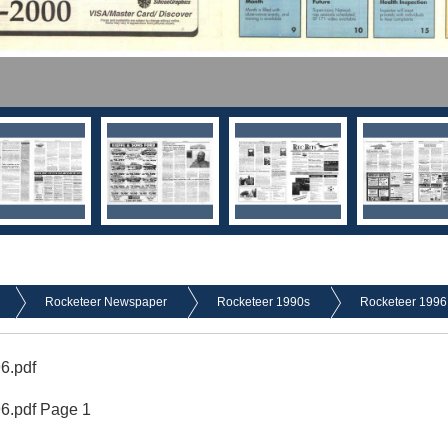
Rocketeer Newspaper
Rocketeer 1990s
Rocketeer 1996
6.pdf
96.pdf Page 1