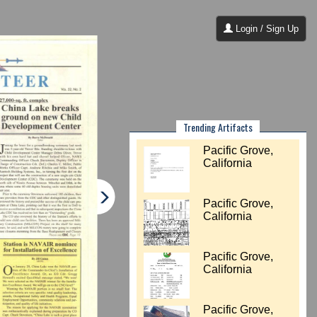
Login / Sign Up
Trending Artifacts
Pacific Grove,
California
Pacific Grove,
California
Pacific Grove,
California
Pacific Grove,