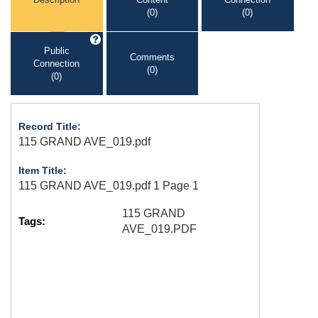
(0)
(0)
Public
Comments
Connection
(0)
(0)
Record Title:
115 GRAND AVE_019.pdf
Item Title:
115 GRAND AVE_019.pdf 1 Page 1
115 GRAND
Tags:
AVE_019.PDF