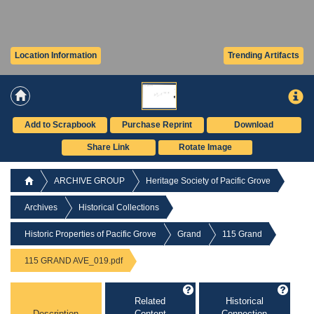
Location Information
Trending Artifacts
Add to Scrapbook
Purchase Reprint
Download
Share Link
Rotate Image
ARCHIVE GROUP
Heritage Society of Pacific Grove
Archives
Historical Collections
Historic Properties of Pacific Grove
Grand
115 Grand
115 GRAND AVE_019.pdf
Related
Historical
Description
Content
Connection