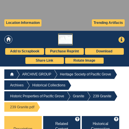
Location Information
Trending Artifacts
Add to Scrapbook
Purchase Reprint
Download
Share Link
Rotate Image
ARCHIVE GROUP
Heritage Society of Pacific Grove
Archives
Historical Collections
Historic Properties of Pacific Grove
Granite
239 Granite
239 Granite.pdf
Related
Historical
Description
Content
Connection