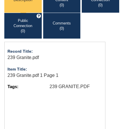
(0)
(0)
Public
Comments
Connection
(0)
(0)
Record Title:
239 Granite.pdf
Item Title:
239 Granite.pdf 1 Page 1
Tags:
239 GRANITE.PDF