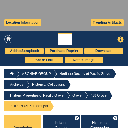
Location Information
Trending Artifacts
Add to Scrapbook
Purchase Reprint
Download
Share Link
Rotate Image
ARCHIVE GROUP
Heritage Society of Pacific Grove
Archives
Historical Collections
Historic Properties of Pacific Grove
Grove
718 Grove
718 GROVE ST_002.pdf
Related
Historical
Description
Content
Connection