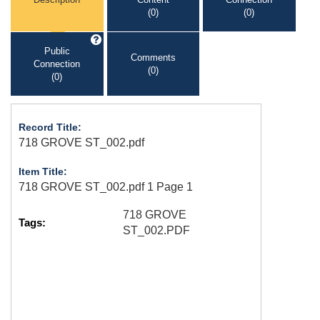
(0)
(0)
Public
Comments
Connection
(0)
(0)
Record Title:
718 GROVE ST_002.pdf
Item Title:
718 GROVE ST_002.pdf 1 Page 1
718 GROVE
Tags:
ST_002.PDF