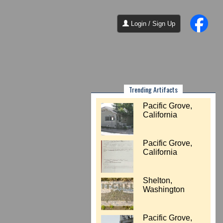
Login / Sign Up
Trending Artifacts
Pacific Grove,
California
Pacific Grove,
California
Shelton,
Washington
Pacific Grove,