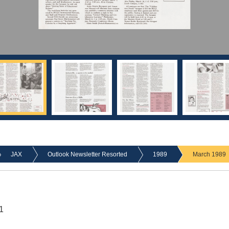
JAX
Outlook Newsletter Resorted
1989
March 1989
1