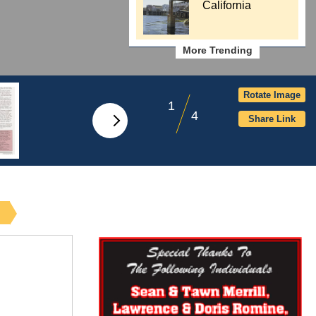
California
More Trending
Rotate Image
1
4
Share Link