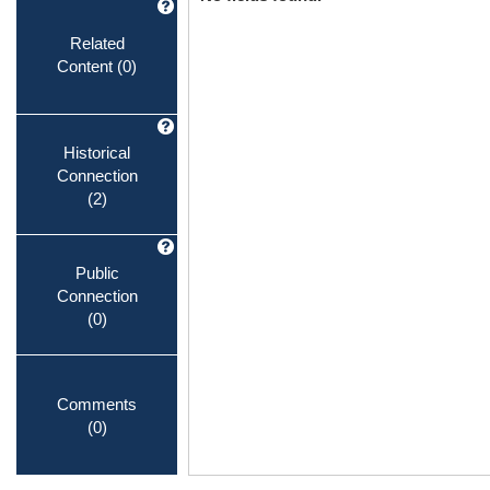
Related
Content
(0)
Historical
Connection
(2)
Public
Connection
(0)
Comments
(0)