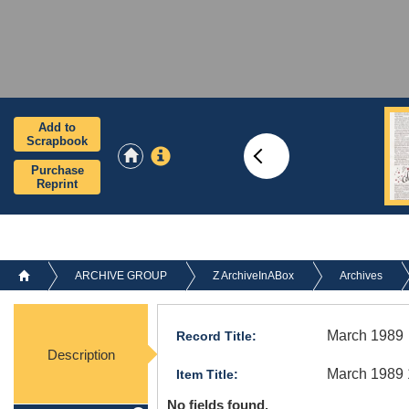
Add to
Scrapbook
Purchase
Reprint
ARCHIVE GROUP
Z ArchiveInABox
Archives
March 1989
Record Title:
Description
March 1989 
Item Title:
No fields found.