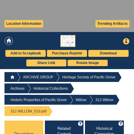
Location Information
Trending Artifacts
Add to Scrapbook
Purchase Reprint
Download
Share Link
Rotate Image
ARCHIVE GROUP
Heritage Society of Pacific Grove
Archives
Historical Collections
Historic Properties of Pacific Grove
Willow
312 Willow
312 WILLOW_010.pdf
Related
Historical
Description
Content
Connection