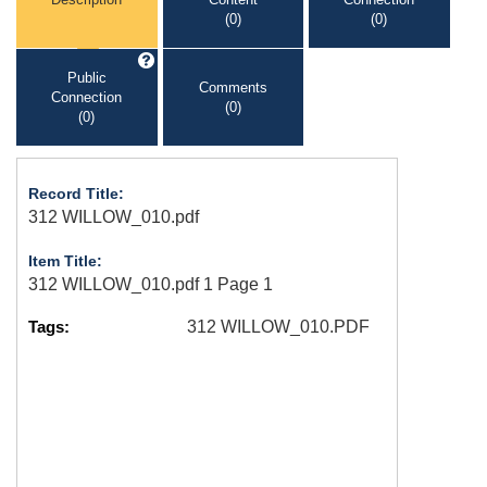
(0)
(0)
Public
Comments
Connection
(0)
(0)
Record Title:
312 WILLOW_010.pdf
Item Title:
312 WILLOW_010.pdf 1 Page 1
Tags:
312 WILLOW_010.PDF