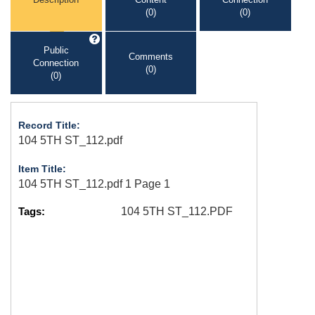
(0)
(0)
Public
Comments
Connection
(0)
(0)
Record Title:
104 5TH ST_112.pdf
Item Title:
104 5TH ST_112.pdf 1 Page 1
Tags:
104 5TH ST_112.PDF