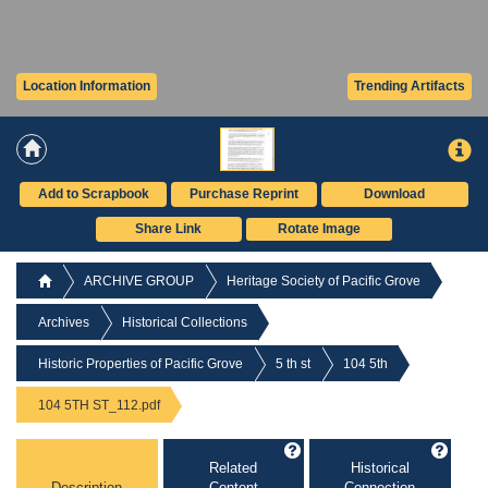
Location Information
Trending Artifacts
Add to Scrapbook
Purchase Reprint
Download
Share Link
Rotate Image
ARCHIVE GROUP
Heritage Society of Pacific Grove
Archives
Historical Collections
Historic Properties of Pacific Grove
5 th st
104 5th
104 5TH ST_112.pdf
Related
Historical
Description
Content
Connection