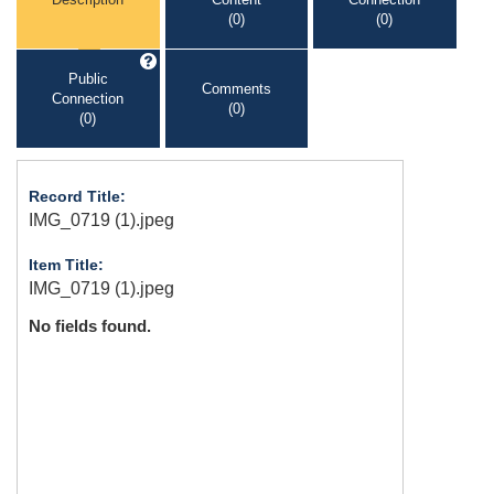
(0)
(0)
Public
Comments
Connection
(0)
(0)
Record Title:
IMG_0719 (1).jpeg
Item Title:
IMG_0719 (1).jpeg
No fields found.