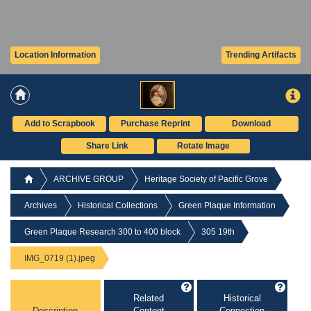
Location Information
Trending Artifacts
Add to Scrapbook
Purchase Reprint
Download
Share Link
Rotate Image
ARCHIVE GROUP
Heritage Society of Pacific Grove
Archives
Historical Collections
Green Plaque Information
Green Plaque Research 300 to 400 block
305 19th
IMG_0719 (1).jpeg
Related
Historical
Description
Content
Connection