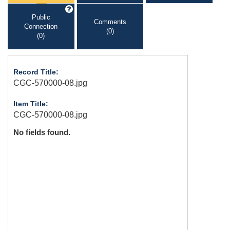
Public
Comments
Connection
(0)
(0)
Record Title:
CGC-570000-08.jpg
Item Title:
CGC-570000-08.jpg
No fields found.