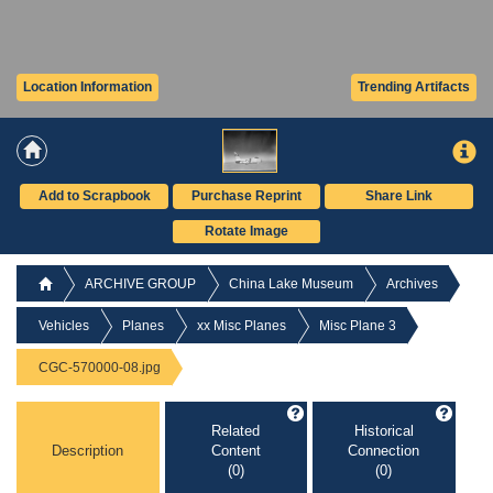
Location Information
Trending Artifacts
Add to Scrapbook
Purchase Reprint
Share Link
Rotate Image
ARCHIVE GROUP
China Lake Museum
Archives
Vehicles
Planes
xx Misc Planes
Misc Plane 3
CGC-570000-08.jpg
Related
Historical
Description
Content
Connection
(0)
(0)