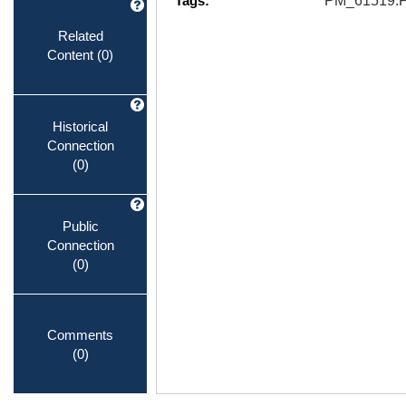
Tags:
PM_61519.
Related
Content
(0)
Historical
Connection
(0)
Public
Connection
(0)
Comments
(0)