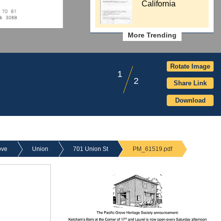
California
More Trending
Rotate Image
1
2
Share Link
Download
ove
Union
701 Union St
PM_61519.pdf