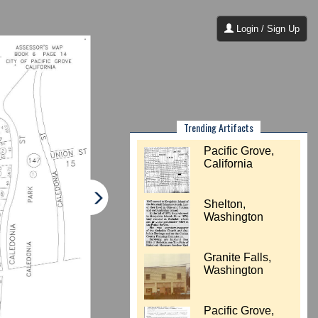
Login / Sign Up
Trending Artifacts
Pacific Grove,
California
Shelton,
Washington
Granite Falls,
Washington
Pacific Grove,