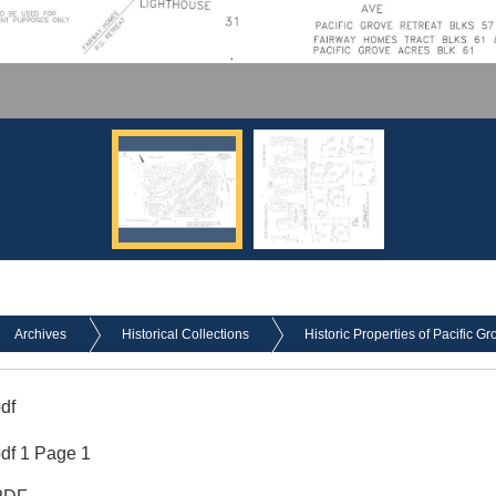
Archives
Historical Collections
Historic Properties of Pacific Gr
df
df 1 Page 1