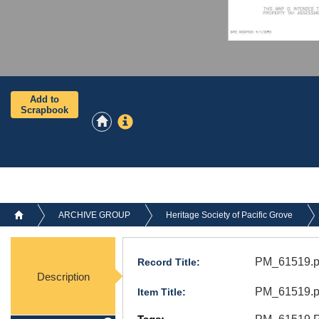
Add to
Scrapbook
ARCHIVE GROUP
Heritage Society of Pacific Grove
PM_61519.p
Record Title:
Description
PM_61519.p
Item Title: