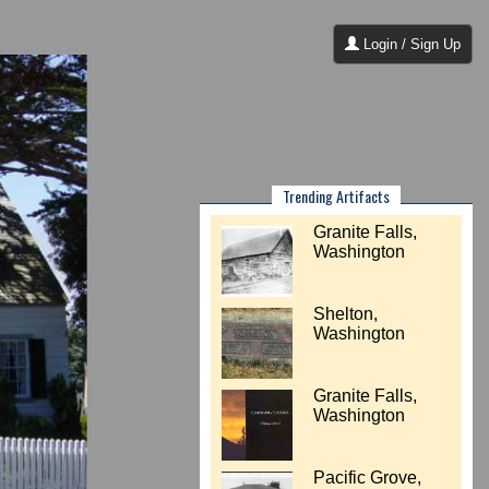
Login / Sign Up
Trending Artifacts
Granite Falls,
Washington
Shelton,
Washington
Granite Falls,
Washington
Pacific Grove,