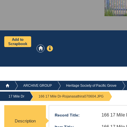
Add to
Scrapbook
ARCHIVE GROUP
Heritage Society of Pacific Grove
17 Mile Dr
166 17 Mile Dr-Rojanasathira070604.JPG
166 17 Mile
Record Title:
Description
166 17 Mile