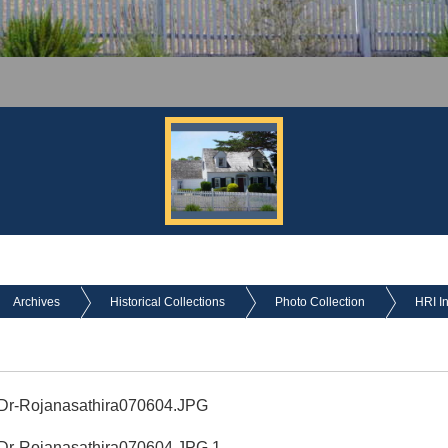
Archives
Historical Collections
Photo Collection
HRI I
 Dr-Rojanasathira070604.JPG
 Dr-Rojanasathira070604.JPG 1