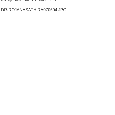
LE DR-ROJANASATHIRA070604.JPG