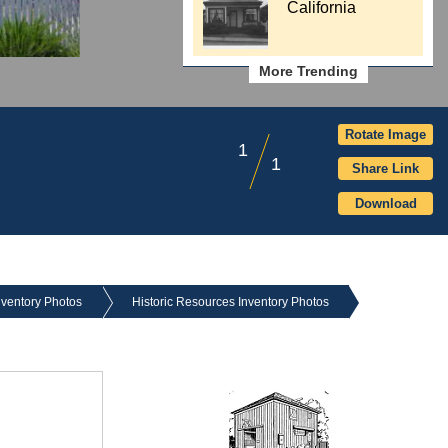
California
More Trending
Rotate Image
1
1
Share Link
Download
nventory Photos
Historic Resources Inventory Photos