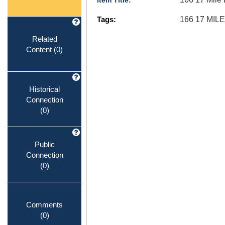
Item Title:
Tags:
166 17 MI
Related
Content
(0)
Historical
Connection
(0)
Public
Connection
(0)
Comments
(0)