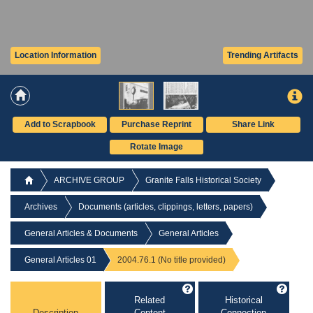
Location Information
Trending Artifacts
Add to Scrapbook
Purchase Reprint
Share Link
Rotate Image
ARCHIVE GROUP
Granite Falls Historical Society
Archives
Documents (articles, clippings, letters, papers)
General Articles & Documents
General Articles
General Articles 01
2004.76.1 (No title provided)
Related
Historical
Description
Content
Connection