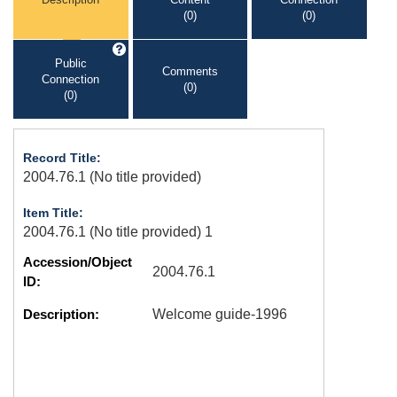
(0)
(0)
Public
Comments
Connection
(0)
(0)
Record Title:
2004.76.1 (No title provided)
Item Title:
2004.76.1 (No title provided) 1
Accession/Object
2004.76.1
ID:
Description:
Welcome guide-1996