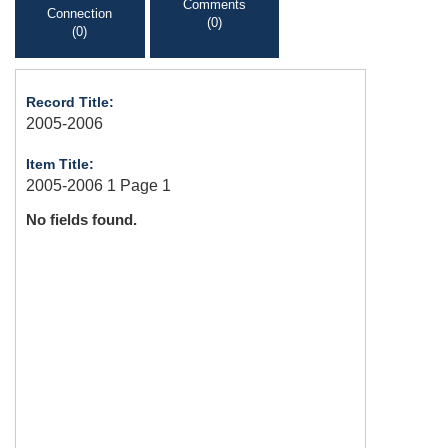
Comments
Connection
(0)
(0)
Record Title:
2005-2006
Item Title:
2005-2006 1 Page 1
No fields found.