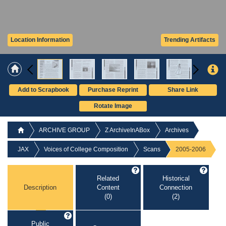
Location Information
Trending Artifacts
Add to Scrapbook
Purchase Reprint
Share Link
Rotate Image
ARCHIVE GROUP
Z ArchiveInABox
Archives
JAX
Voices of College Composition
Scans
2005-2006
Related
Historical
Description
Content
Connection
(0)
(2)
Public