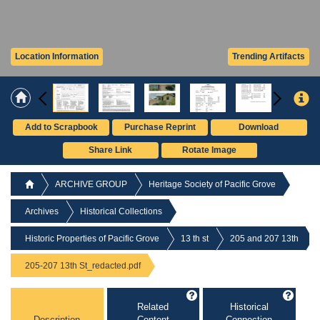
Location Information
Trending Artifacts
Add to Scrapbook
Purchase Reprint
Download
Share Link
Rotate Image
ARCHIVE GROUP
Heritage Society of Pacific Grove
Archives
Historical Collections
Historic Properties of Pacific Grove
13 th st
205 and 207 13th
205-207 13th St_redacted.pdf
Related
Historical
Description
Content
Connection