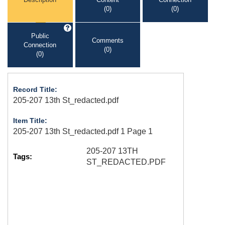
(0)
(0)
Public
Comments
Connection
(0)
(0)
Record Title:
205-207 13th St_redacted.pdf
Item Title:
205-207 13th St_redacted.pdf 1 Page 1
205-207 13TH
Tags:
ST_REDACTED.PDF