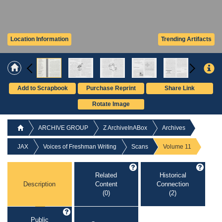
Location Information
Trending Artifacts
Add to Scrapbook
Purchase Reprint
Share Link
Rotate Image
ARCHIVE GROUP
Z ArchiveInABox
Archives
JAX
Voices of Freshman Writing
Scans
Volume 11
Related
Historical
Description
Content
Connection
(0)
(2)
Public