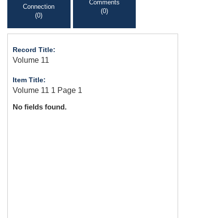
Comments
Connection
(0)
(0)
Record Title:
Volume 11
Item Title:
Volume 11 1 Page 1
No fields found.