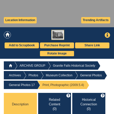
Location Information
Trending Artifacts
Add to Scrapbook
Purchase Reprint
Share Link
Rotate Image
ARCHIVE GROUP
Granite Falls Historical Society
Archives
Photos
Museum Collection
General Photos
General Photos 17
Print, Photographic (2009.5.4)
Related
Historical
Description
Content
Connection
(0)
(0)