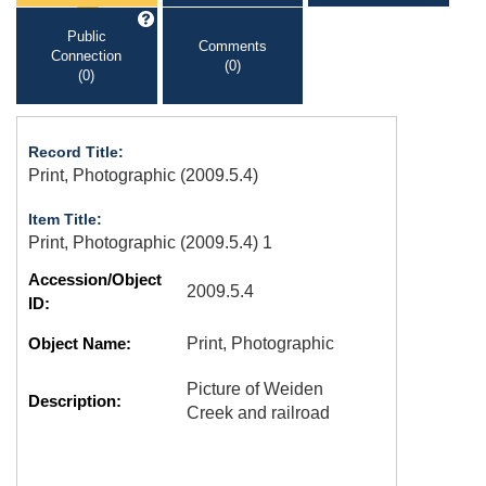
Public
Comments
Connection
(0)
(0)
Record Title:
Print, Photographic (2009.5.4)
Item Title:
Print, Photographic (2009.5.4) 1
Accession/Object
2009.5.4
ID:
Object Name:
Print, Photographic
Picture of Weiden
Description:
Creek and railroad