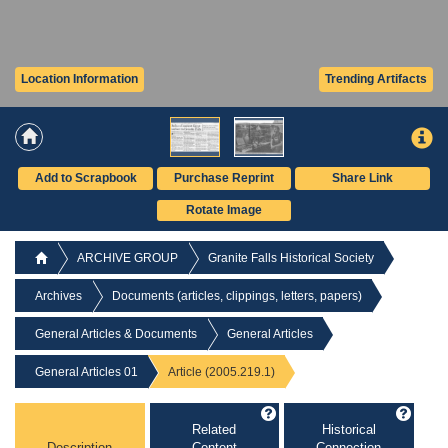
Location Information
Trending Artifacts
Add to Scrapbook
Purchase Reprint
Share Link
Rotate Image
ARCHIVE GROUP
Granite Falls Historical Society
Archives
Documents (articles, clippings, letters, papers)
General Articles & Documents
General Articles
General Articles 01
Article (2005.219.1)
Related
Historical
Description
Content
Connection