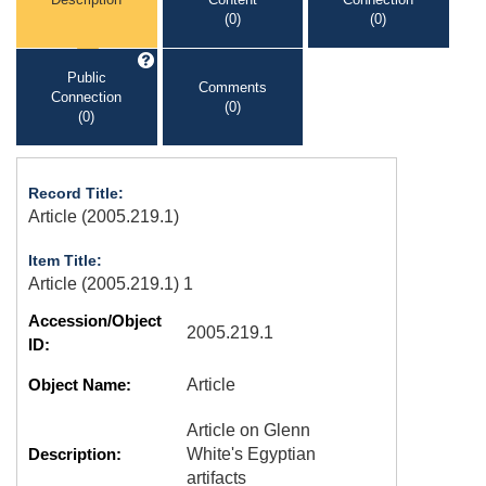
(0)
(0)
Public
Comments
Connection
(0)
(0)
Record Title:
Article (2005.219.1)
Item Title:
Article (2005.219.1) 1
Accession/Object
2005.219.1
ID:
Object Name:
Article
Article on Glenn
Description:
White's Egyptian
artifacts