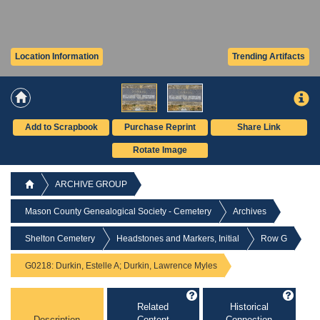
Location Information
Trending Artifacts
Add to Scrapbook
Purchase Reprint
Share Link
Rotate Image
ARCHIVE GROUP
Mason County Genealogical Society - Cemetery
Archives
Shelton Cemetery
Headstones and Markers, Initial
Row G
G0218: Durkin, Estelle A; Durkin, Lawrence Myles
Related
Historical
Description
Content
Connection