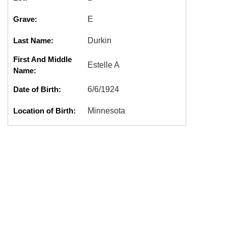
Grave:
E
Last Name:
Durkin
First And Middle
Estelle A
Name:
Date of Birth:
6/6/1924
Location of Birth:
Minnesota
Date of Death:
3/7/1988
Location of Death:
Olympia, WA
Cremation:
No
Marker:
Good
DURKIN,ESTELLE