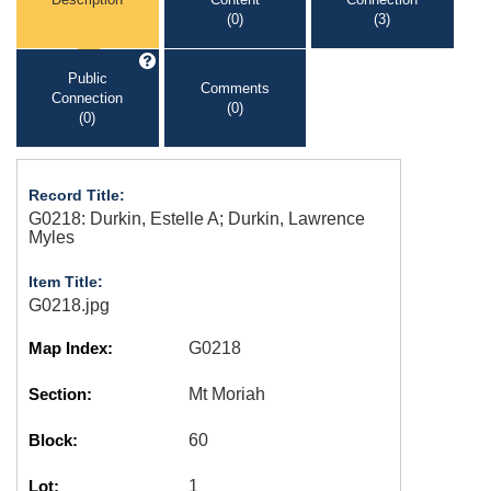
(0)
(3)
Public
Comments
Connection
(0)
(0)
Record Title:
G0218: Durkin, Estelle A; Durkin, Lawrence
Myles
Item Title:
G0218.jpg
Map Index:
G0218
Section:
Mt Moriah
Block:
60
Lot:
1