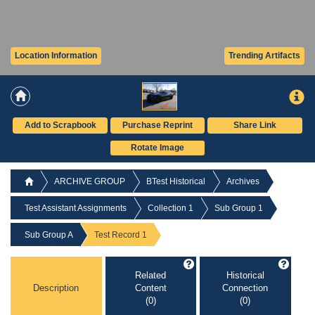
Location Information
Trending Artifacts
Add to Scrapbook
Purchase Reprint
Share Link
Rotate Image
ARCHIVE GROUP
BTest Historical
Archives
Test Assistant Assignments
Collection 1
Sub Group 1
Sub Group A
Test Record 1
Related
Historical
Description
Content
Connection
(0)
(0)