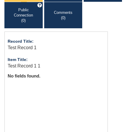
Public
Comments
Connection
(0)
(0)
Record Title:
Test Record 1
Item Title:
Test Record 1 1
No fields found.